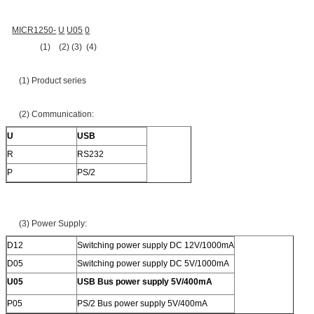
MICR1250-
U
U05
0
(1) (2) (3) (4)
(1) Product series
(2) Communication:
U
USB
R
RS232
P
PS/2
(3) Power Supply:
D12
Switching power supply DC 12V/1000mA
D05
Switching power supply DC 5V/1000mA
U05
USB Bus power supply 5V/400mA
P05
PS/2 Bus power supply 5V/400mA