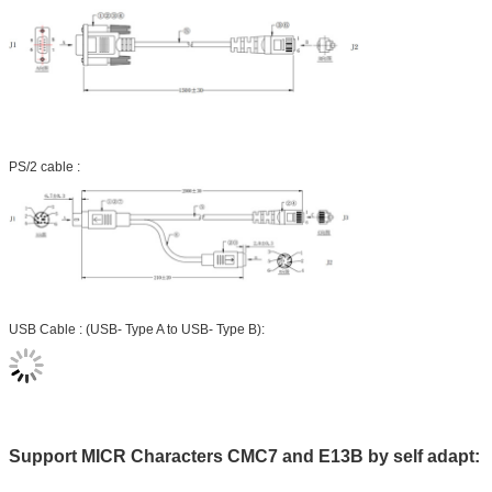
PS/2 cable :
USB Cable : (USB- Type A to USB- Type B):
Support MICR Characters CMC7 and E13B by self adapt: