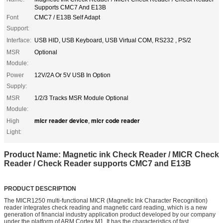
Supports CMC7 And E13B
Font
CMC7 / E13B Self Adapt
Support:
Interface:
USB HID, USB Keyboard, USB Virtual COM, RS232 , PS/2
MSR
Optional
Module:
Power
12V/2A Or 5V USB In Option
Supply:
MSR
1/2/3 Tracks MSR Module Optional
Module:
micr reader device
micr code reader
High
,
Light:
Product Name: Magnetic ink Check Reader / MICR Check
Reader / Check Reader supports CMC7 and E13B
PRODUCT DESCRIPTION
The MICR1250 multi-functional MICR (Magnetic Ink Character Recognition)
reader integrates check reading and magnetic card reading, which is a new
generation of financial industry application product developed by our company
under the platform of ARM Cortex M1. It has the characteristics of fast