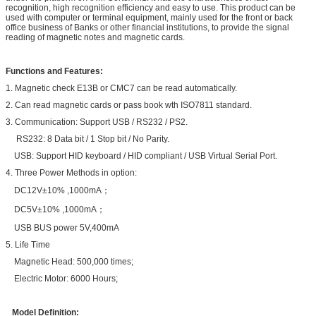
recognition, high recognition efficiency and easy to use. This product can be
used with computer or terminal equipment, mainly used for the front or back
office business of Banks or other financial institutions, to provide the signal
reading of magnetic notes and magnetic cards.
Functions and Features:
1.
Magnetic check E13B or CMC7 can be read automatically.
2. Can read magnetic cards or pass book wth ISO7811 standard.
3. Communication: Support USB / RS232 / PS2.
RS232: 8 Data bit / 1 Stop bit / No Parity.
USB: Support HID keyboard / HID compliant / USB Virtual Serial Port.
4. Three Power Methods in option:
DC12V±10% ,1000mA；
DC5V±10% ,1000mA；
USB BUS power 5V,400mA
5. Life Time
Magnetic Head: 500,000 times;
Electric Motor: 6000 Hours;
Model Definition: