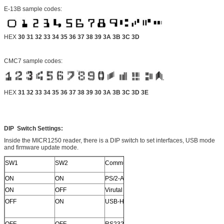
E-13B sample codes:
HEX
30 31 32 33 34 35 36 37 38 39 3A 3B 3C 3D
CMC7 sample codes:
HEX
31 32 33 34 35 36 37 38 39 30 3A 3B 3C 3D 3E
DIP Switch Settings:
Inside the MICR1250 reader, there is a DIP switch to set interfaces, USB mode
and firmware update mode.
SW1
SW2
Communication
ON
ON
PS/2-AT
ON
OFF
Virutal COM
OFF
ON
USB-HID