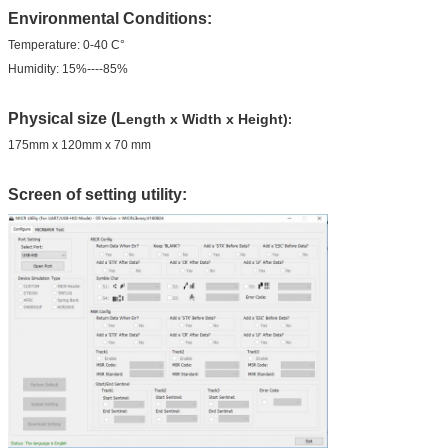
Environmental Conditions:
Temperature: 0-40 C°
Humidity: 15%----85%
Physical size (L
ength x Width x Height)
:
175mm x 120mm x 70 mm
Screen of setting utility: