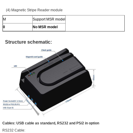
(4) Magnetic Stripe Reader module
M
Support MSR model
0
No MSR model
Structure schematic:
Cables: USB cable as standard, RS232 and PS/2 in option
RS232 Cable: