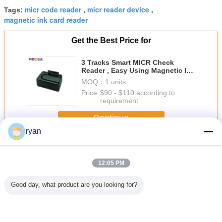
micr code reader
micr reader device
Tags:
,
,
magnetic ink card reader
Get the Best Price for
3 Tracks Smart MICR Check
Reader , Easy Using Magnetic Ink
Code Reader
MOQ：
1 units
Price：
$90 - $110 according to
requirement
Continue
ryan
MICR Check Reader
More
12:05 PM
Good day, what product are you looking for?
Multi Interfaced
Multi Interfaced
MICR Check
MICR Check
Reader
Reader
Compatible With
Compatible With