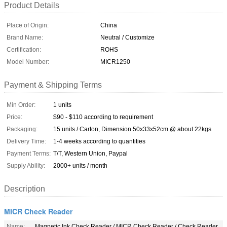
Product Details
Place of Origin:
China
Brand Name:
Neutral / Customize
Certification:
ROHS
Model Number:
MICR1250
Payment & Shipping Terms
Min Order:
1 units
Price:
$90 - $110 according to requirement
Packaging:
15 units / Carton, Dimension 50x33x52cm @ about 22kgs
Delivery Time:
1-4 weeks according to quantities
Payment Terms:
T/T, Western Union, Paypal
Supply Ability:
2000+ units / month
Description
MICR Check Reader
Name:
Magnetic Ink Check Reader / MICR Check Reader / Check Reader