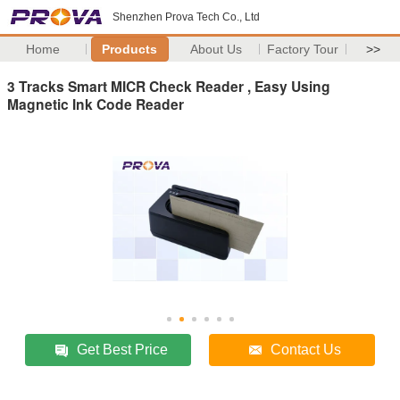
Shenzhen Prova Tech Co., Ltd
Home
Products
About Us
Factory Tour
>>
3 Tracks Smart MICR Check Reader , Easy Using
Magnetic Ink Code Reader
Get Best Price
Contact Us