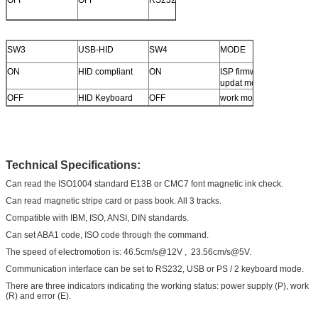
OFF
OFF
RS232
SW3
USB-HID
SW4
MODE
ON
HID compliant
ON
ISP firmware
updat mode
OFF
HID Keyboard
OFF
work mode
Technical Specifications
:
Can read the ISO1004 standard E13B or CMC7 font magnetic ink check.
Can read magnetic stripe card or pass book. All 3 tracks.
Compatible with IBM, ISO, ANSI, DIN standards.
Can set ABA1 code, ISO code through the command.
The speed of electromotion is: 46.5cm/s@12V , 23.56cm/s@5V.
Communication interface can be set to RS232, USB or PS / 2 keyboard mode.
There are three indicators indicating the working status: power supply (P), work
(R) and error (E).