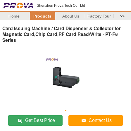
Shenzhen Prova Tech Co., Ltd
Home
Products
About Us
Factory Tour
>>
Card Issuing Machine / Card Dispenser & Collector for
Magnetic Card,Chip Card,RF Card Read/Write - PT-F6
Series
Get Best Price
Contact Us