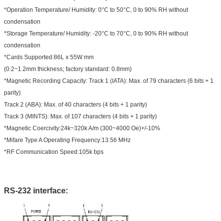
*Operation Temperature/ Humidity: 0°C to 50°C, 0 to 90% RH without
condensation
*Storage Temperature/ Humidity: -20°C to 70°C, 0 to 90% RH without
condensation
*Cards Supported:86L x 55W mm
(0.2~1.2mm thickness; factory standard: 0.8mm)
*Magnetic Recording Capacity: Track 1 (IATA): Max. of 79 characters (6 bits + 1
parity)
Track 2 (ABA): Max. of 40 characters (4 bits + 1 parity)
Track 3 (MINTS): Max. of 107 characters (4 bits + 1 parity)
*Magnetic Coercivity:24k~320k A/m (300~4000 Oe)+/-10%
*Mifare Type A Operating Frequency:13.56 MHz
*RF Communication Speed:105k bps
RS-232 interface: