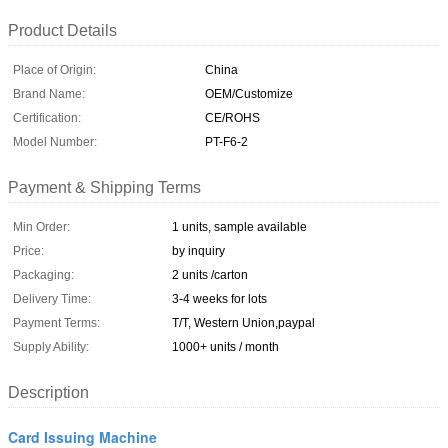
Product Details
Place of Origin:
China
Brand Name:
OEM/Customize
Certification:
CE/ROHS
Model Number:
PT-F6-2
Payment & Shipping Terms
Min Order:
1 units, sample available
Price:
by inquiry
Packaging:
2 units /carton
Delivery Time:
3-4 weeks for lots
Payment Terms:
T/T, Western Union,paypal
Supply Ability:
1000+ units / month
Description
Card Issuing Machine