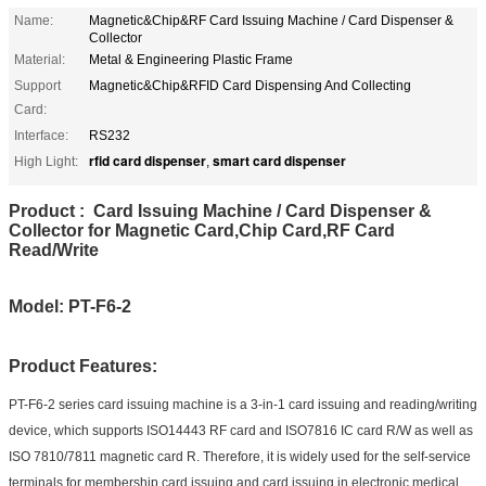
Name:
Magnetic&Chip&RF Card Issuing Machine / Card Dispenser &
Collector
Material:
Metal & Engineering Plastic Frame
Support
Magnetic&Chip&RFID Card Dispensing And Collecting
Card:
Interface:
RS232
rfid card dispenser
smart card dispenser
High Light:
,
Product : Card Issuing Machine / Card Dispenser &
Collector for Magnetic Card,Chip Card,RF Card
Read/Write
Model: PT-F6-2
Product Features:
PT-F6-2 series card issuing machine is a 3-in-1 card issuing and reading/writing
device, which supports ISO14443 RF card and ISO7816 IC card R/W as well as
ISO 7810/7811 magnetic card R. Therefore, it is widely used for the self-service
terminals for membership card issuing and card issuing in electronic medical