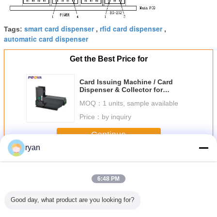
smart card dispenser
rfid card dispenser
Tags:
,
,
automatic card dispenser
Get the Best Price for
Card Issuing Machine / Card
Dispenser & Collector for
Magnetic Card,Chip Card,RF Card
MOQ：
1 units, sample available
Read/Write - PT-F6 Series
Price：
by inquiry
Continue
ryan
Card Issuing Machine
More
6:48 PM
Good day, what product are you looking for?
 Card
Card Issuing
Card Issuing
Card Issuing
Kiosk Te