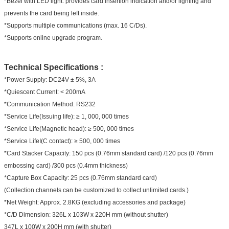
*Bezel with LED light: provides card insertion indication and/or lighting and
prevents the card being left inside.
*Supports multiple communications (max. 16 C/Ds).
*Supports online upgrade program.
Technical Specifications :
*Power Supply: DC24V ± 5%, 3A
*Quiescent Current: < 200mA
*Communication Method: RS232
*Service Life(Issuing life): ≥ 1, 000, 000 times
*Service Life(Magnetic head): ≥ 500, 000 times
*Service LifeI(C contact): ≥ 500, 000 times
*Card Stacker Capacity: 150 pcs (0.76mm standard card) /120 pcs (0.76mm
embossing card) /300 pcs (0.4mm thickness)
*Capture Box Capacity: 25 pcs (0.76mm standard card)
(Collection channels can be customized to collect unlimited cards.)
*Net Weight: Approx. 2.8KG (excluding accessories and package)
*C/D Dimension: 326L x 103W x 220H mm (without shutter)
347L x 100W x 200H mm (with shutter)