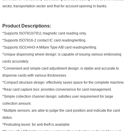
sector, transportation sector and that for account opening in banks.
Product Descriptions:
*Supports ISO7810/7811 magnetic card reading only.
*Supports ISO7816-2 contact IC card reading/writing.
*Supports ISO14443-A Mifare Type A/B card reading/writing.
*Unique dispensing wheel design: is capable of issuing various embossing
cards accurately.
*Convenient and simple card adjustment design: is stable and accurate to
dispense cards with various thicknesses.
*Compact structure design: effectively saves space for the complete machine.
*Rear card capture box: provides convenience for card management.
*Simple collection channel design: satisfies user requirement for large
collection amount.
*Multiple sensors: are able to judge the card position and indicate the card
status.
*Protruding bezel: for anti-theft is available