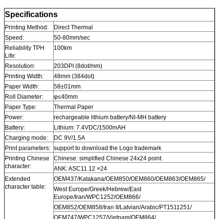
Specifications
Printing Method:
Direct Thermal
Speed:
50-80mm/sec
Reliability TPH
100km
Life:
Resolution:
203DPI (8dot/mm)
Printing Width:
48mm (384dot)
Paper Width:
58±01mm
Roll Diameter:
φ≤40mm
Paper Type:
Thermal Paper
Power:
rechargeable lithium battery/NI-MH battery
Battery:
Lithium: 7.4VDC/1500mAH
Charging mode:
DC 9V/1.5A
Print parameters:
support to download the Logo trademark
Printing Chinese
Chinese: simplified Chinese 24x24 point.
character:
ANK: ASC11 12 ×24
Extended
OEM437/Katakana/OEM850/OEM860/OEM863/OEM865/
character table:
West Europe/Greek/Hebrew/East
Europe/Iran/WPC1252/OEM866/
OEM852/OEM858/Iran II/Latvian/Arabic/PT1511251/
OEM747/WPC1257/Vietnam/OEM864/