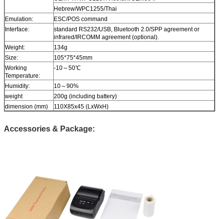
Hebrew/WPC1255/Thai
Emulation:
ESC/POS command
Interface:
standard RS232/USB, Bluetooth 2.0/SPP agreement or
infrared/IRCOMM agreement (optional).
Weight:
134g
Size:
105*75*45mm
Working
-10～50℃
Temperature:
Humidity:
10～90%
weight
200g (including battery)
dimension (mm)
110X85x45 (LxWxH)
Accessories & Package: