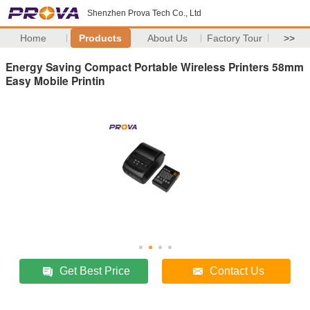
Shenzhen Prova Tech Co., Ltd
Home
Products
About Us
Factory Tour
>>
Energy Saving Compact Portable Wireless Printers 58mm
Easy Mobile Printin
Get Best Price
Contact Us