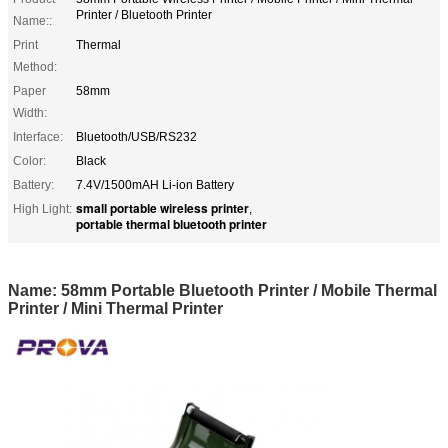
Printer / Bluetooth Printer
Name::
Print
Thermal
Method:
Paper
58mm
Width:
Interface:
Bluetooth/USB/RS232
Color:
Black
Battery:
7.4V/1500mAH Li-ion Battery
small portable wireless printer
High Light:
,
portable thermal bluetooth printer
Name: 58mm Portable Bluetooth Printer / Mobile Thermal
Printer / Mini Thermal Printer