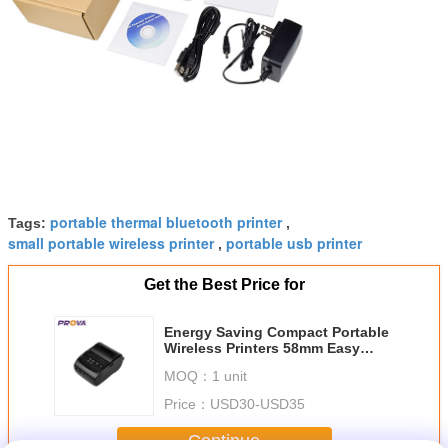
portable thermal bluetooth printer
Tags:
,
small portable wireless printer
portable usb printer
,
Get the Best Price for
Energy Saving Compact Portable
Wireless Printers 58mm Easy
Mobile Printin
MOQ：
1 unit
Price：
USD30-USD35
Continue