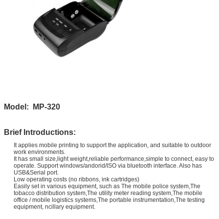
Model: MP-320
Brief Introductions:
It applies mobile printing to support the application, and suitable to outdoor
work environments.
It has small size,light weight,reliable performance,simple to connect, easy to
operate. Support windows/andorid/ISO via bluetooth interface. Also has
USB&Serial port.
Low operating costs (no ribbons, ink cartridges)
Easily set in various equipment, such as The mobile police system,The
tobacco distribution system,The utility meter reading system,The mobile
office / mobile logistics systems,
The portable instrumentation,The testing
equipment, ncillary equipment.