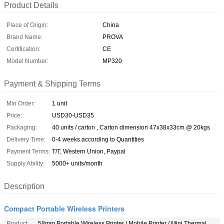
Product Details
Place of Origin:
China
Brand Name:
PROVA
Certification:
CE
Model Number:
MP320
Payment & Shipping Terms
Min Order:
1 unit
Price:
USD30-USD35
Packaging:
40 units / carton , Carton dimension 47x38x33cm @ 20kgs
Delivery Time:
0-4 weeks according to Quantities
Payment Terms:
T/T, Western Union, Paypal
Supply Ability:
5000+ units/month
Description
Compact Portable Wireless Printers
Product
58mm Portable Wireless Printer / Mobile Printer / Mini Thermal