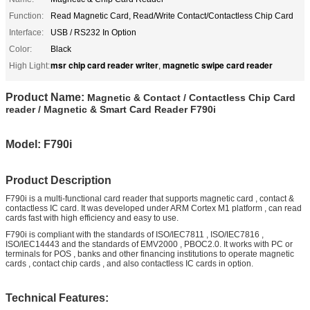
Function:
Read Magnetic Card, Read/Write Contact/Contactless Chip Card
Interface:
USB / RS232 In Option
Color:
Black
msr chip card reader writer
magnetic swipe card reader
High Light:
,
Product Name:
Magnetic & Contact / Contactless Chip Card
reader / Magnetic & Smart Card Reader F790i
Model: F790i
Product Description
F790i is a multi-functional card reader that supports magnetic card , contact &
contactless IC card. It was developed under ARM Cortex M1 platform , can read
cards fast with high efficiency and easy to use.
F790i is compliant with the standards of ISO/IEC7811 , ISO/IEC7816 ,
ISO/IEC14443 and the standards of EMV2000 , PBOC2.0. It works with PC or
terminals for POS , banks and other financing institutions to operate magnetic
cards , contact chip cards , and also contactless IC cards in option.
Technical Features: