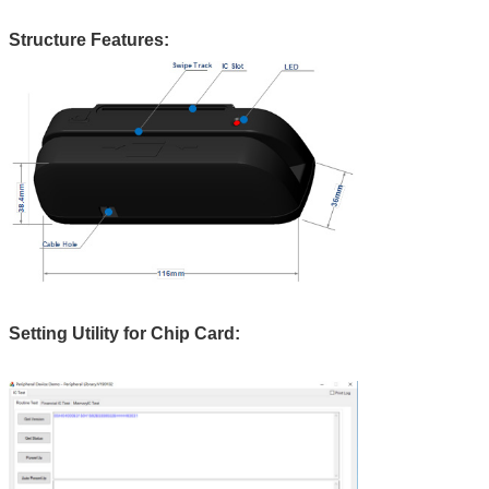
Structure Features:
Setting Utility for Chip Card: