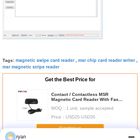
magnetic swipe card reader
msr chip card reader writer
Tags:
,
,
msr magnetic stripe reader
Get the Best Price for
Contact / Contactless MSR
Magnetic Card Reader With Fast
Reading Speed
MOQ：
1 unit, sample accepted
Price：
USD25-USD35
Continue
ryan