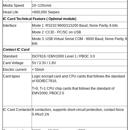
Media Speed
10~120cm/s
Head Life
>600,000 Swipes
IC Card
Technical Feature ( Optional module)
Interface
Mode 1 :RS232:9600/115200 Baud, None Parity, 8 bits
Mode 2 :CCID - PC/SC on USB.
Mode 3 :USB Virtual Serial COM - 9600 Baud, None Parity, 8
bits
Contact IC Card
Standard
ISO7816 / EMV2000 Level 1 / PBOC 3.0
Card Voltage
5V / 3.3V / 1.8V
Electric current
< 50mA
Card types
Logic encrypt card and CPU cards that follows the standard
of ISO/IEC7816,
T=0, T=1 CPU chip cards that follows the standard of
EMV2000, PBOC2.0
IC Card Contactor
8 contactors, supports short-circuit protection, contact force
0.4N±0.1N