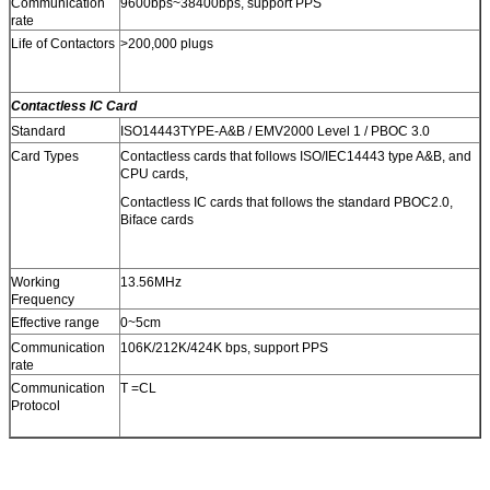
Communication
9600bps~38400bps, support PPS
rate
Life of Contactors
>200,000 plugs
Contactless IC Card
Standard
ISO14443TYPE-A&B / EMV2000 Level 1 / PBOC 3.0
Card Types
Contactless cards that follows ISO/IEC14443 type A&B, and
CPU cards,
Contactless IC cards that follows the standard PBOC2.0,
Biface cards
Working
13.56MHz
Frequency
Effective range
0~5cm
Communication
106K/212K/424K bps, support PPS
rate
Communication
T =CL
Protocol