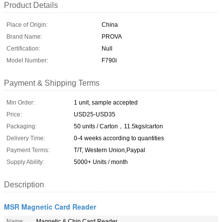
Product Details
Place of Origin:
China
Brand Name:
PROVA
Certification:
Null
Model Number:
F790i
Payment & Shipping Terms
Min Order:
1 unit, sample accepted
Price:
USD25-USD35
Packaging:
50 units / Carton，11.5kgs/carton
Delivery Time:
0-4 weeks according to quantities
Payment Terms:
T/T, Western Union,Paypal
Supply Ability:
5000+ Units / month
Description
MSR Magnetic Card Reader
Name:
Magnetic & Chip Card Reader