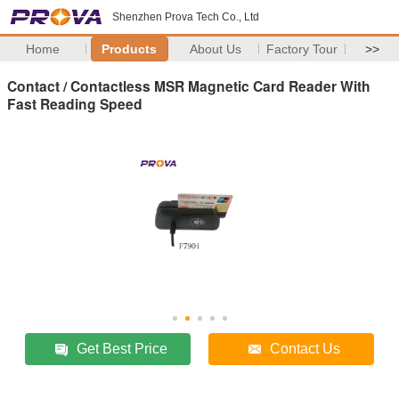
Shenzhen Prova Tech Co., Ltd
Home
Products
About Us
Factory Tour
>>
Contact / Contactless MSR Magnetic Card Reader With
Fast Reading Speed
Get Best Price
Contact Us