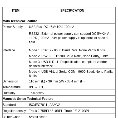
ITEM
SPECIFICATION
Main Technical Feature
Power Supply
USB Bus: DC +5V±10% 100mA.
RS232 : External power supply can support DC 5V~24V
±10% ,100mA , 24V power supply is optional for special
field.
Interface
Mode 1 :RS232 - 9600 Baud Rate, None Parity, 8 bits
Mode 2 :RS232 - 115200 Baud Rate, None Parity, 8 bits
Mode 3 :USB-HID - HID specification compliant vendor-
defined interface.
Mode 4 :USB-Virtual Serial COM - 9600 Baud, None Parity,
8 bits
Dimension
116 mm (L) x 36 mm (W) x 38.4 mm (H)
Temperature
0°C～50℃
Humidity
15%~85%
Magnetic Stripe Technical Feature
Standard
ISO/IEC7811 , AAMVA
Register density
Track 2 75BPI / 210BPI , Track 1/3 210BPI
Bit per Char
5~7bit / char